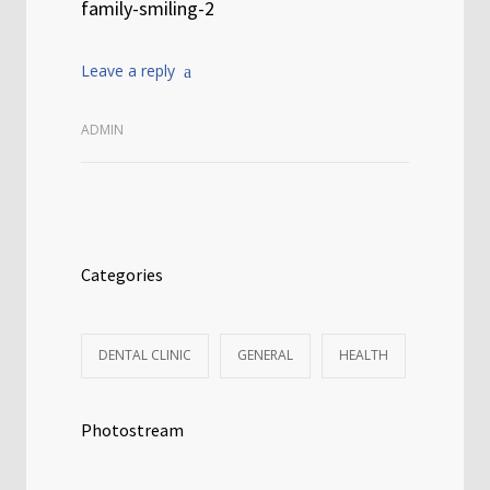
family-smiling-2
Leave a reply
ADMIN
Categories
DENTAL CLINIC
GENERAL
HEALTH
Photostream