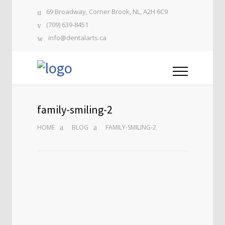
69 Broadway, Corner Brook, NL, A2H 6C9
(709) 639-8451
info@dentalarts.ca
family-smiling-2
HOME
BLOG
FAMILY-SMILING-2