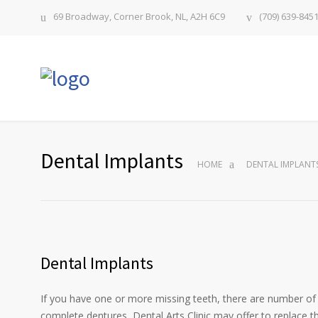
69 Broadway, Corner Brook, NL, A2H 6C9
(709) 639-845
Dental Implants
HOME
DENTAL IMPLANT
Dental Implants
If you have one or more missing teeth, there are number of w
complete dentures, Dental Arts Clinic may offer to replace t