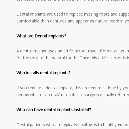
Dental implants are used to replace missing roots and support
comfortable than dentures and appear as natural teeth in y
What are Dental Implants?
A dental implant uses an artificial root made from titanium 
for the root of the natural tooth. Once this artificial root is
Who installs dental implants?
If you require a dental implant, this procedure is done by yo
periodontist or an oral/maxillofacial surgeon (usually referre
Who can have dental implants installed?
Dental patients who are typically healthy, with healthy gum