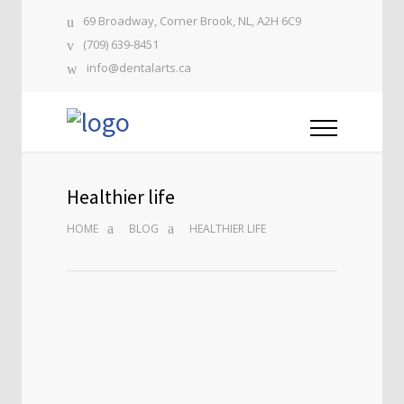
69 Broadway, Corner Brook, NL, A2H 6C9
(709) 639-8451
info@dentalarts.ca
Healthier life
HOME
BLOG
HEALTHIER LIFE