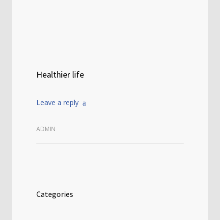
Healthier life
Leave a reply
ADMIN
Categories