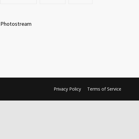
Photostream
Privacy Policy
Terms of Service