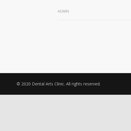
ADMIN
© 2020 Dental Arts Clinic. All rights reserved.