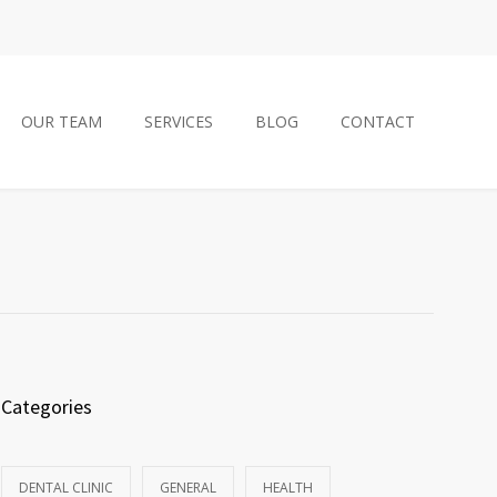
OUR TEAM
SERVICES
BLOG
CONTACT
Categories
DENTAL CLINIC
GENERAL
HEALTH