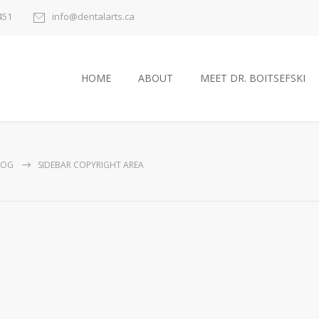
451
info@dentalarts.ca
HOME
ABOUT
MEET DR. BOITSEFSKI
LOG
SIDEBAR COPYRIGHT AREA