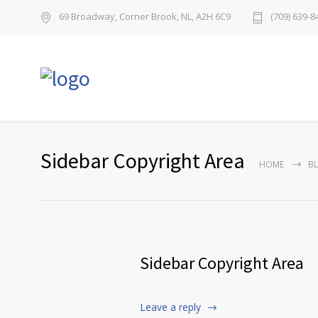
69 Broadway, Corner Brook, NL, A2H 6C9
(709) 639-8
Sidebar Copyright Area
HOME
B
Sidebar Copyright Area
Leave a reply